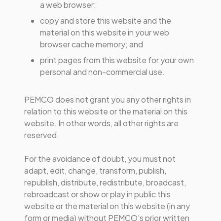
a web browser;
copy and store this website and the
material on this website in your web
browser cache memory; and
print pages from this website for your own
personal and non-commercial use.
PEMCO does not grant you any other rights in
relation to this website or the material on this
website. In other words, all other rights are
reserved.
For the avoidance of doubt, you must not
adapt, edit, change, transform, publish,
republish, distribute, redistribute, broadcast,
rebroadcast or show or play in public this
website or the material on this website (in any
form or media) without PEMCO's prior written