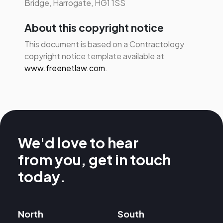
Bridge, Harrogate, HG1 1SS
About this copyright notice
This document is based on a Contractology
copyright notice template available at
www.freenetlaw.com
.
We'd love to hear
from you, get in touch
today.
North
South