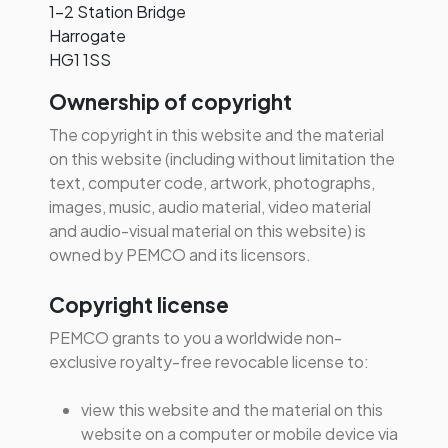
1-2 Station Bridge
Workplace Wellbeing
Harrogate
Access Fire Door inspection
Consultancy
HG1 1SS
data, records, and actions
Digital Learning
all within MyPEMCO, directly
Ownership of copyright
linked to your site
Wellbeing Coaching
compliance.
The copyright in this website and the material
Workplace Yoga
on this website (including without limitation the
Mental Health First Aid
text, computer code, artwork, photographs,
images, music, audio material, video material
and audio-visual material on this website) is
owned by PEMCO and its licensors.
Copyright license
PEMCO grants to you a worldwide non-
exclusive royalty-free revocable license to:
view this website and the material on this
website on a computer or mobile device via