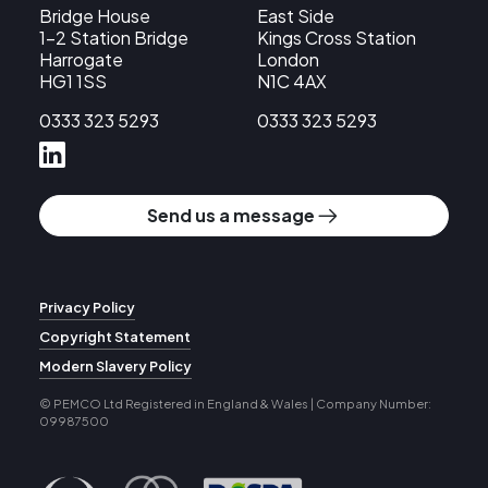
Bridge House
East Side
1-2 Station Bridge
Kings Cross Station
Harrogate
London
HG1 1SS
N1C 4AX
0333 323 5293
0333 323 5293
Send us a message
Privacy Policy
Copyright Statement
Modern Slavery Policy
© PEMCO Ltd
Registered in England & Wales | Company Number:
09987500