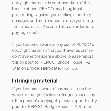
copyright materials in contravention of the
license above, PEMCO may bring legal
proceedings against you seeking monetary
damages and an injunction to stop you using
those materials. You could also be ordered to
pay legal costs.
If you become aware of any use of PEMCO's
copyright materials that contravenes or may
contravene the license above, please report
this by post to: PEMCO, Bridge House, 1-2
Station Bridge, Harrogate, HG1 1SS.
Infringing material
If you become aware of any material on the
website that you believe infringes your or any
other person's copyright, please report this by
post to: PEMCO, Bridge House, 1-2 Station