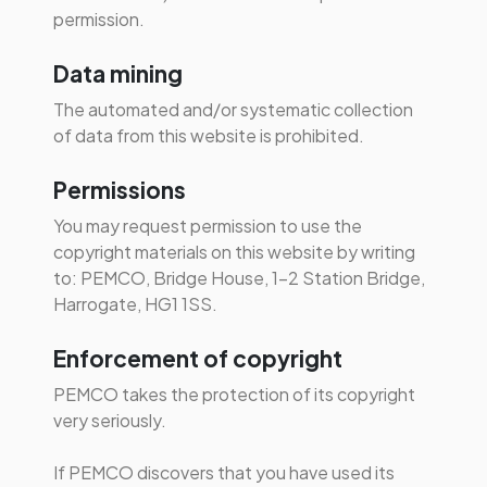
permission.
Data mining
The automated and/or systematic collection
of data from this website is prohibited.
Permissions
You may request permission to use the
copyright materials on this website by writing
to: PEMCO, Bridge House, 1-2 Station Bridge,
Harrogate, HG1 1SS.
Enforcement of copyright
PEMCO takes the protection of its copyright
very seriously.
If PEMCO discovers that you have used its