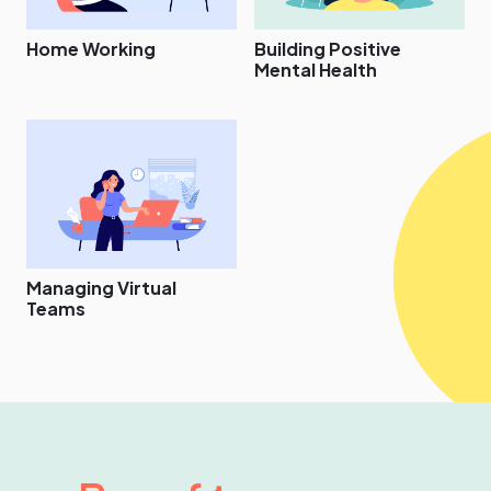
Home Working
Building Positive
Mental Health
Managing Virtual
Teams