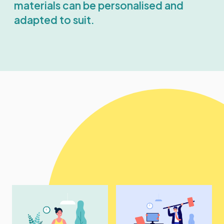
materials can be personalised and
adapted to suit.
Example topics
include: