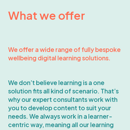
What we offer
We offer a wide range of fully bespoke
wellbeing digital learning solutions.
We don’t believe learning is a one
solution fits all kind of scenario. That’s
why our expert consultants work with
you to develop content to suit your
needs. We always work in a learner-
centric way, meaning all our learning