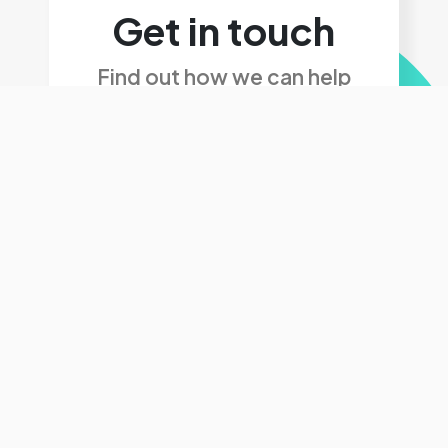
Get in touch
Find out how we can help
Get in touch
We'd love to hear
from you, get in touch
today.