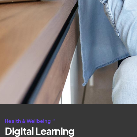
Health & Wellbeing
Digital Learning