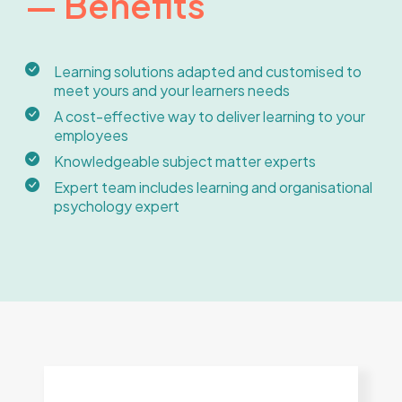
— Benefits
Learning solutions adapted and customised to
meet yours and your learners needs
A cost-effective way to deliver learning to your
employees
Knowledgeable subject matter experts
Expert team includes learning and organisational
psychology expert