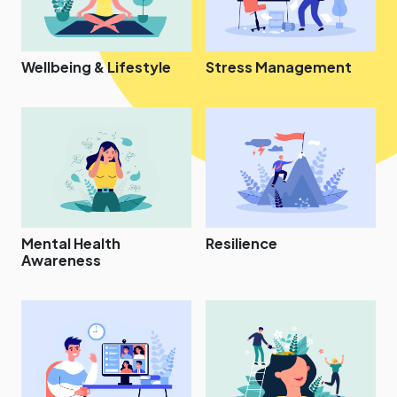
Wellbeing & Lifestyle
Stress Management
Mental Health
Resilience
Awareness