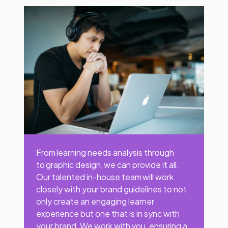
From learning needs analysis through
to graphic design, we can provide it all.
Our talented in-house team will work
closely with your brand guidelines to not
only create an engaging learner
experience but one that is in sync with
your brand. We work with you, ensuring a