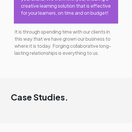
creative learning solution that is effective
for your learners, on time and on budget!
It is through spending time with our clients in
this way that we have grown our business to
where it is today. Forging collaborative long-
lasting relationships is everything to us.
Case Studies.