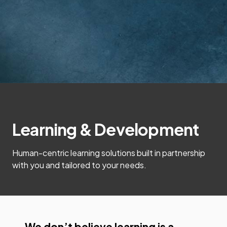
Learning & Development
Human-centric learning solutions built in partnership
with you and tailored to your needs.
We don’t believe learning is a