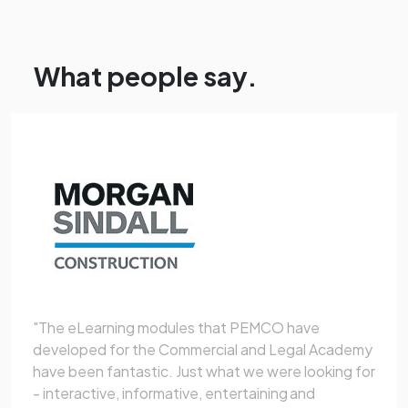
What people say.
"The eLearning modules that PEMCO have
developed for the Commercial and Legal Academy
have been fantastic. Just what we were looking for
- interactive, informative, entertaining and