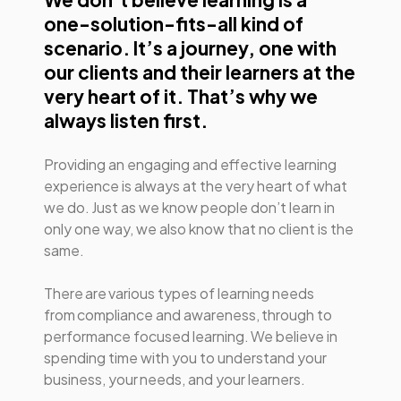
one-solution-fits-all kind of
scenario. It’s a journey, one with
our clients and their learners at the
very heart of it. That’s why we
always listen first.
Providing an engaging and effective learning
experience is always at the very heart of what
we do. Just as we know people don’t learn in
only one way, we also know that no client is the
same.
There are various types of learning needs
from compliance and awareness, through to
performance focused learning. We believe in
spending time with you to understand your
business, your needs, and your learners.