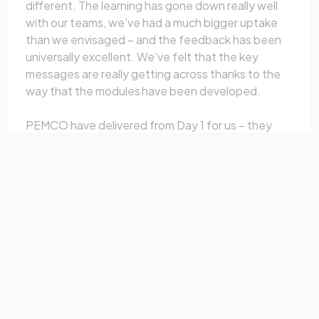
different. The learning has gone down really well
with our teams, we’ve had a much bigger uptake
than we envisaged – and the feedback has been
universally excellent. We’ve felt that the key
messages are really getting across thanks to the
way that the modules have been developed.
PEMCO have delivered from Day 1 for us – they
really stood out from the competition by properly
listening to what we wanted and coming up with
innovative ideas to meet our expectations.
And once we’d agreed the programme of modules
we wanted, they delivered every time – on time, on
budget and with a great product."
Duncan Gaunt, Morgan Sindall Commercial
Academy